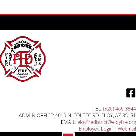
TEL:
(520) 466-3544
ADMIN OFFICE: 4010 N. TOLTEC RD. ELOY, AZ 85131
EMAIL:
eloyfiredistrict@eloyfire.org
Employee Login
|
Webmail