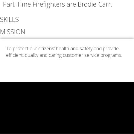
Part Time Firefighters are Brodie Carr.
SKILLS
MISSION
To protect our citizens’ health and safety and provide
efficient, quality and caring customer service programs.