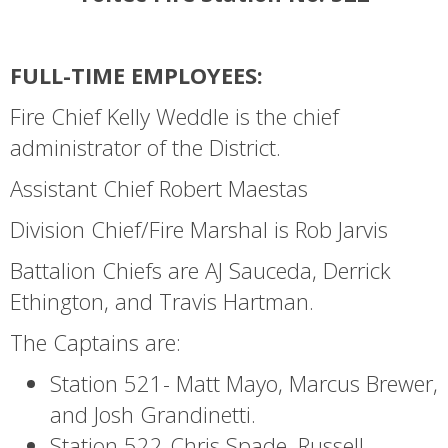
FULL-TIME EMPLOYEES:
Fire Chief Kelly Weddle is the chief
administrator of the District.
Assistant Chief Robert Maestas
Division Chief/Fire Marshal is Rob Jarvis
Battalion Chiefs are AJ Sauceda, Derrick
Ethington, and Travis Hartman.
The Captains are:
Station 521- Matt Mayo, Marcus Brewer,
and Josh Grandinetti.
Station 522-Chris Spade, Russell