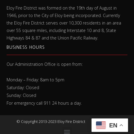
Eloy Fire District was formed on the 19th day of August in
1946, prior to the City of Eloy being incorporated. Currently
the Eloy Fire District serves over 10,300 residents in an area
over 55 square miles, including Interstate 10 and 8, State
Highways 84 & 87 and the Union Pacific Railway.
BUSINESS HOURS
Our Administration Office is open from:
Monday – Friday: 8am to 5pm
Saturday: Closed
Sunday: Closed
For emergency call 911 24 hours a day.
©
Copyright 2013-2023 Eloy Fire District
EN