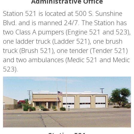
Administrative Office
Station 521 is located at 500 S. Sunshine
Blvd. and is manned 24/7. The Station has
two Class A pumpers (Engine 521 and 523),
one ladder truck (Ladder 521), one brush
truck (Brush 521), one tender (Tender 521)
and two ambulances (Medic 521 and Medic
523).