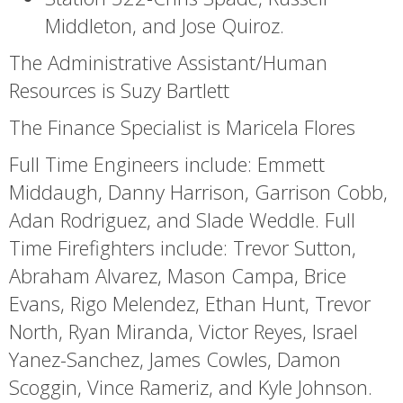
Middleton, and Jose Quiroz.
The Administrative Assistant/Human
Resources is Suzy Bartlett
The Finance Specialist is Maricela Flores
Full Time Engineers include: Emmett
Middaugh, Danny Harrison, Garrison Cobb,
Adan Rodriguez, and Slade Weddle. Full
Time Firefighters include: Trevor Sutton,
Abraham Alvarez, Mason Campa, Brice
Evans, Rigo Melendez, Ethan Hunt, Trevor
North, Ryan Miranda, Victor Reyes, Israel
Yanez-Sanchez, James Cowles, Damon
Scoggin, Vince Rameriz, and Kyle Johnson.