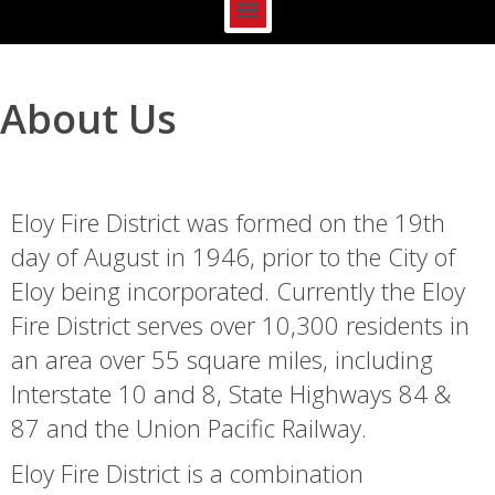
About Us
Eloy Fire District was formed on the 19th
day of August in 1946, prior to the City of
Eloy being incorporated. Currently the Eloy
Fire District serves over 10,300 residents in
an area over 55 square miles, including
Interstate 10 and 8, State Highways 84 &
87 and the Union Pacific Railway.
Eloy Fire District is a combination