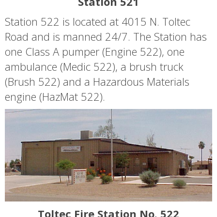
Station 521
Station 522 is located at 4015 N. Toltec
Road and is manned 24/7. The Station has
one Class A pumper (Engine 522), one
ambulance (Medic 522), a brush truck
(Brush 522) and a Hazardous Materials
engine (HazMat 522).
Toltec Fire Station No. 522