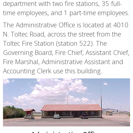
department with two fire stations, 35 full-
time employees, and 1 part-time employees.
The Administrative Office is located at 4010
N. Toltec Road, across the street from the
Toltec Fire Station (station 522). The
Governing Board, Fire Chief, Assistant Chief,
Fire Marshal, Administrative Assistant and
Accounting Clerk use this building.