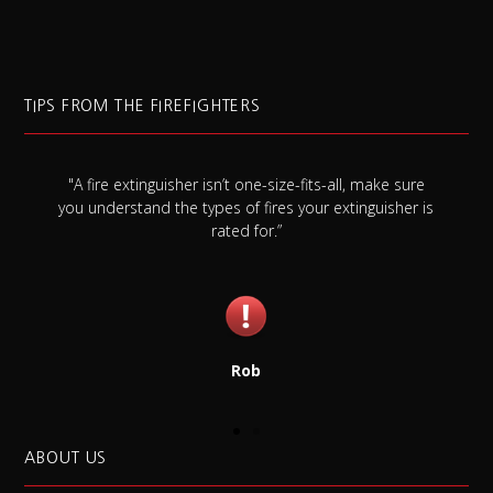
TIPS FROM THE FIREFIGHTERS
l, make sure
"Always check your smoke detector battery at le
tinguisher is
once a month, and replace it once a year whethe
needs it or not."
Jim
ABOUT US