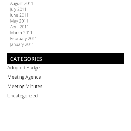
August 2011
July 2011
June 2011
May 2011
April 2011
March 2011
February 2011
January 2011
CATEGORIES
Adopted Budget
Meeting Agenda
Meeting Minutes
Uncategorized