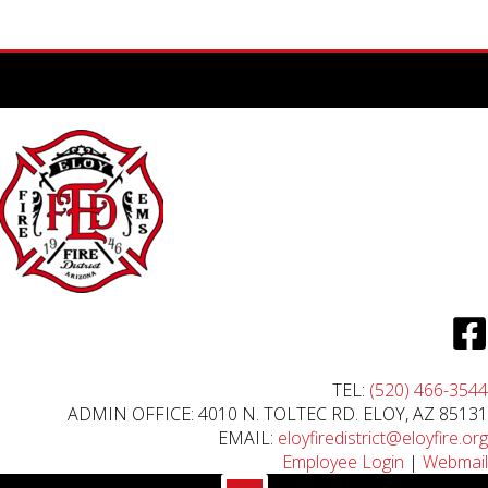
TEL:
(520) 466-3544
ADMIN OFFICE: 4010 N. TOLTEC RD. ELOY, AZ 85131
EMAIL:
eloyfiredistrict@eloyfire.org
Employee Login
|
Webmail