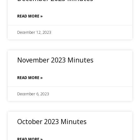
READ MORE »
December 12, 2023
November 2023 Minutes
READ MORE »
December 6, 2023
October 2023 Minutes
READ MORE »