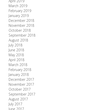
April 2019
March 2019
February 2019
January 2019
December 2018
November 2018
October 2018
September 2018
August 2018
July 2018
June 2018
May 2018
April 2018
March 2018
February 2018
January 2018
December 2017
November 2017
October 2017
September 2017
August 2017
July 2017
June 2017