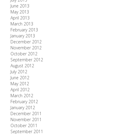
June 2013
May 2013
April 2013
March 2013
February 2013
January 2013
December 2012
November 2012
October 2012
September 2012
August 2012
July 2012
June 2012
May 2012
April 2012
March 2012
February 2012
January 2012
December 2011
November 2011
October 2011
September 2011