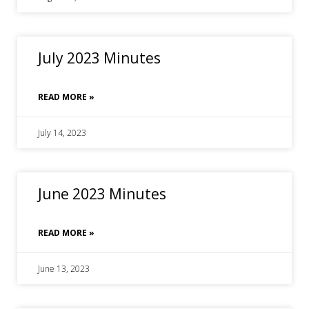
July 2023 Minutes
READ MORE »
July 14, 2023
June 2023 Minutes
READ MORE »
June 13, 2023