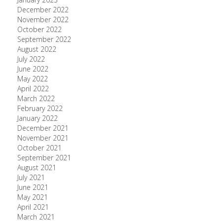
December 2022
November 2022
October 2022
September 2022
August 2022
July 2022
June 2022
May 2022
April 2022
March 2022
February 2022
January 2022
December 2021
November 2021
October 2021
September 2021
August 2021
July 2021
June 2021
May 2021
April 2021
March 2021