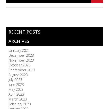
RECENT POSTS
ARCHIVES
Janruary 2024
December 2023
November 2023
October 2023
September 2023
August 2023
July 2023
June 2023
May 2023
April 2023
March 2023
February 2023
January 2023