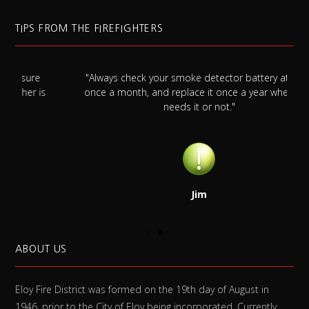
TIPS FROM THE FIREFIGHTERS
"Always check your smoke detector battery at least
s
once a month, and replace it once a year whether it
needs it or not."
Jim
ABOUT US
Eloy Fire District was formed on the 19th day of August in
1946, prior to the City of Eloy being incorporated. Currently