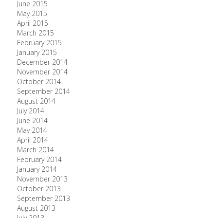
June 2015
May 2015
April 2015
March 2015
February 2015
January 2015
December 2014
November 2014
October 2014
September 2014
August 2014
July 2014
June 2014
May 2014
April 2014
March 2014
February 2014
January 2014
November 2013
October 2013
September 2013
August 2013
July 2013