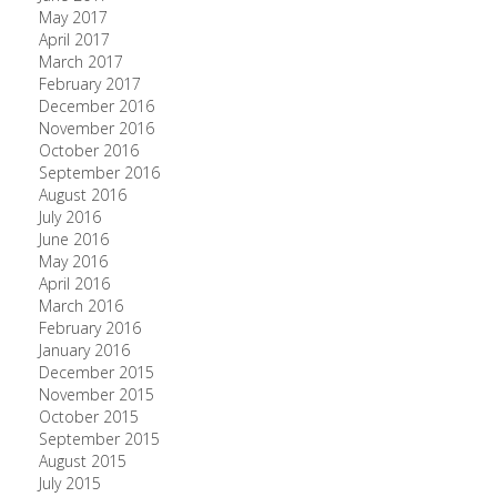
May 2017
April 2017
March 2017
February 2017
December 2016
November 2016
October 2016
September 2016
August 2016
July 2016
June 2016
May 2016
April 2016
March 2016
February 2016
January 2016
December 2015
November 2015
October 2015
September 2015
August 2015
July 2015