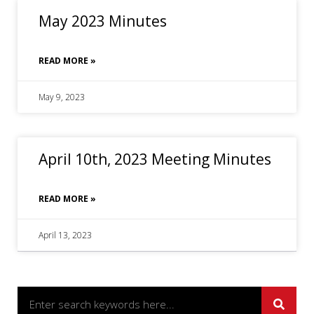
May 2023 Minutes
READ MORE »
May 9, 2023
April 10th, 2023 Meeting Minutes
READ MORE »
April 13, 2023