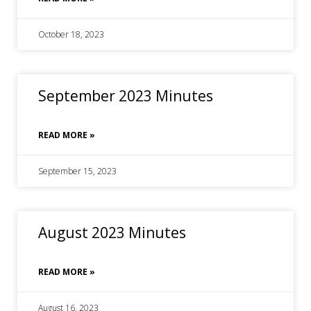
October 18, 2023
September 2023 Minutes
READ MORE »
September 15, 2023
August 2023 Minutes
READ MORE »
August 16, 2023