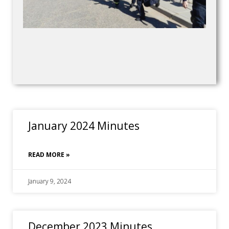
January 2024 Minutes
READ MORE »
January 9, 2024
December 2023 Minutes