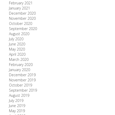
February 2021
January 2021
December 2020
November 2020
October 2020
September 2020
August 2020
July 2020
June 2020
May 2020
April 2020
March 2020
February 2020
January 2020
December 2019
November 2019
October 2019
September 2019
August 2019
July 2019
June 2019
May 2019