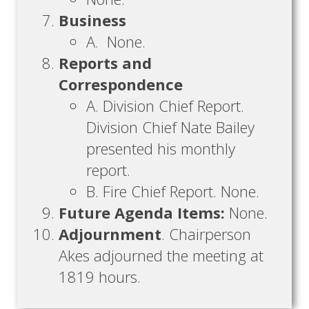
Business
A. None.
Reports and
Correspondence
A. Division Chief Report.
Division Chief Nate Bailey
presented his monthly
report.
B. Fire Chief Report. None.
Future Agenda Items:
None.
Adjournment
. Chairperson
Akes adjourned the meeting at
1819 hours.