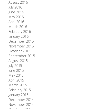
August 2016
July 2016
June 2016
May 2016
April 2016
March 2016
February 2016
January 2016
December 2015
November 2015
October 2015
September 2015
August 2015
July 2015
June 2015
May 2015
April 2015
March 2015
February 2015
January 2015
December 2014
November 2014