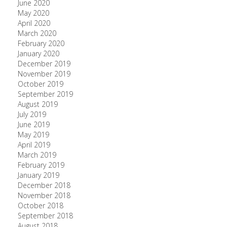
June 2020
May 2020
April 2020
March 2020
February 2020
January 2020
December 2019
November 2019
October 2019
September 2019
August 2019
July 2019
June 2019
May 2019
April 2019
March 2019
February 2019
January 2019
December 2018
November 2018
October 2018
September 2018
August 2018