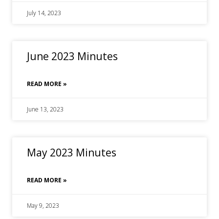
July 14, 2023
June 2023 Minutes
READ MORE »
June 13, 2023
May 2023 Minutes
READ MORE »
May 9, 2023