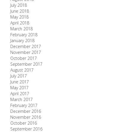
July 2018
June 2018
May 2018
April 2018
March 2018
February 2018
January 2018
December 2017
November 2017
October 2017
September 2017
August 2017
July 2017
June 2017
May 2017
April 2017
March 2017
February 2017
December 2016
November 2016
October 2016
September 2016