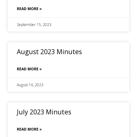
READ MORE »
September 15, 2023
August 2023 Minutes
READ MORE »
August 16, 2023
July 2023 Minutes
READ MORE »