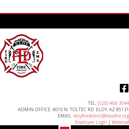
TEL:
(520) 466-3544
ADMIN OFFICE: 4010 N. TOLTEC RD. ELOY, AZ 85131
EMAIL:
eloyfiredistrict@eloyfire.org
Employee Login
|
Webmail