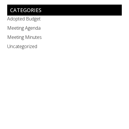
CATEGORIES
Adopted Budget
Meeting Agenda
Meeting Minutes
Uncategorized