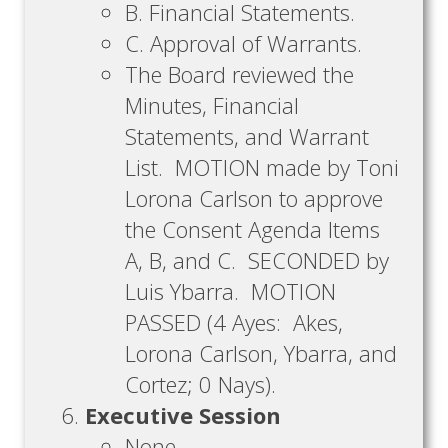
B. Financial Statements.
C. Approval of Warrants.
The Board reviewed the
Minutes, Financial
Statements, and Warrant
List. MOTION made by Toni
Lorona Carlson to approve
the Consent Agenda Items
A, B, and C. SECONDED by
Luis Ybarra. MOTION
PASSED (4 Ayes: Akes,
Lorona Carlson, Ybarra, and
Cortez; 0 Nays).
Executive Session
None.