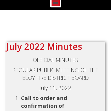
July 2022 Minutes
OFFICIAL MINUTES
REGULAR PUBLIC MEETING OF THE
ELOY FIRE DISTRICT BOARD
July 11, 2022
Call to order and
confirmation of