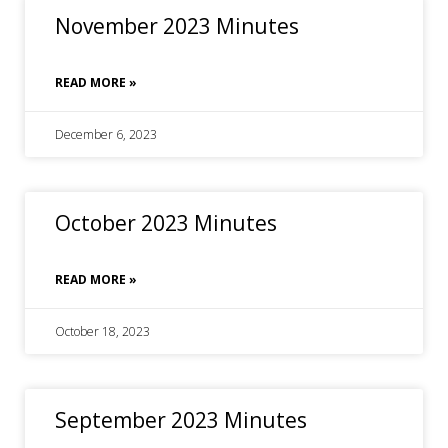
November 2023 Minutes
READ MORE »
December 6, 2023
October 2023 Minutes
READ MORE »
October 18, 2023
September 2023 Minutes