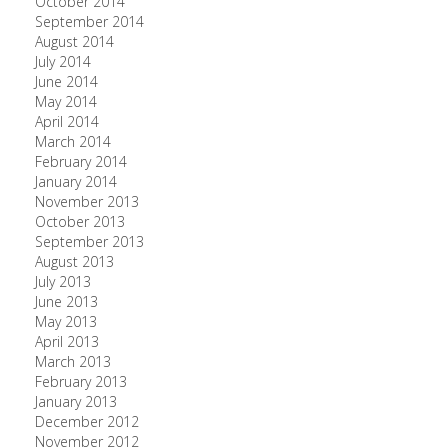
October 2014
September 2014
August 2014
July 2014
June 2014
May 2014
April 2014
March 2014
February 2014
January 2014
November 2013
October 2013
September 2013
August 2013
July 2013
June 2013
May 2013
April 2013
March 2013
February 2013
January 2013
December 2012
November 2012