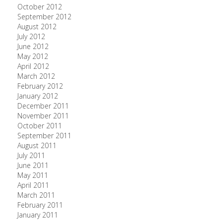
October 2012
September 2012
August 2012
July 2012
June 2012
May 2012
April 2012
March 2012
February 2012
January 2012
December 2011
November 2011
October 2011
September 2011
August 2011
July 2011
June 2011
May 2011
April 2011
March 2011
February 2011
January 2011