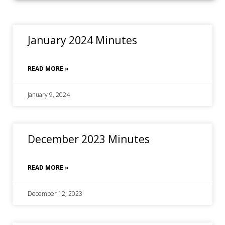
January 2024 Minutes
READ MORE »
January 9, 2024
December 2023 Minutes
READ MORE »
December 12, 2023