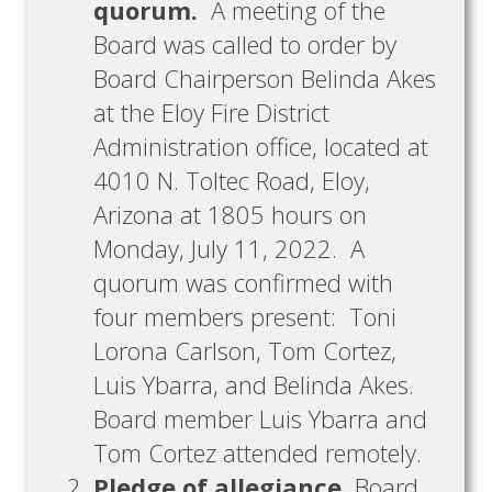
quorum.
A meeting of the
Board was called to order by
Board Chairperson Belinda Akes
at the Eloy Fire District
Administration office, located at
4010 N. Toltec Road, Eloy,
Arizona at 1805 hours on
Monday, July 11, 2022. A
quorum was confirmed with
four members present: Toni
Lorona Carlson, Tom Cortez,
Luis Ybarra, and Belinda Akes.
Board member Luis Ybarra and
Tom Cortez attended remotely.
Pledge of allegiance.
Board