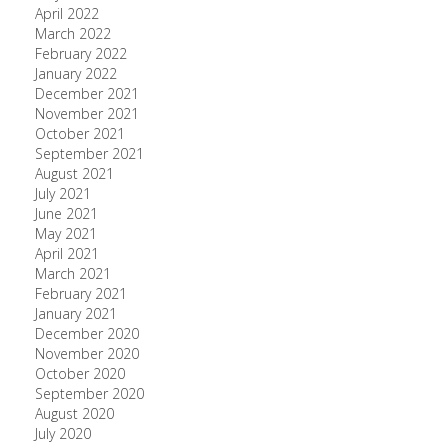
April 2022
March 2022
February 2022
January 2022
December 2021
November 2021
October 2021
September 2021
August 2021
July 2021
June 2021
May 2021
April 2021
March 2021
February 2021
January 2021
December 2020
November 2020
October 2020
September 2020
August 2020
July 2020