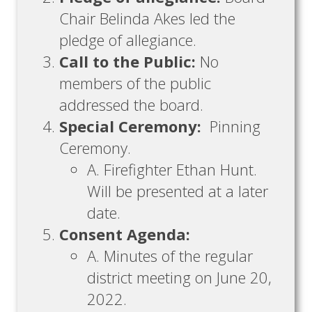
Chair Belinda Akes led the
pledge of allegiance.
Call to the Public:
No
members of the public
addressed the board.
Special Ceremony:
Pinning
Ceremony.
A. Firefighter Ethan Hunt.
Will be presented at a later
date.
Consent Agenda:
A. Minutes of the regular
district meeting on June 20,
2022.