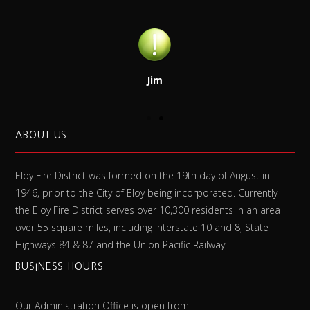
Jim
ABOUT US
Eloy Fire District was formed on the 19th day of August in
1946, prior to the City of Eloy being incorporated. Currently
the Eloy Fire District serves over 10,300 residents in an area
over 55 square miles, including Interstate 10 and 8, State
Highways 84 & 87 and the Union Pacific Railway.
BUSINESS HOURS
Our Administration Office is open from: