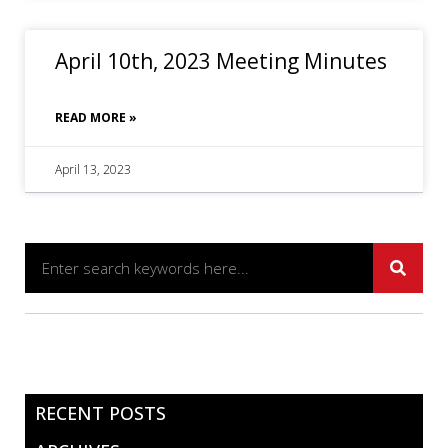
April 10th, 2023 Meeting Minutes
READ MORE »
April 13, 2023
RECENT POSTS