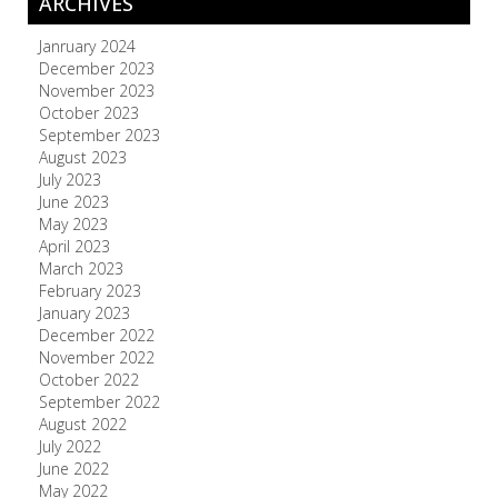
ARCHIVES
Janruary 2024
December 2023
November 2023
October 2023
September 2023
August 2023
July 2023
June 2023
May 2023
April 2023
March 2023
February 2023
January 2023
December 2022
November 2022
October 2022
September 2022
August 2022
July 2022
June 2022
May 2022