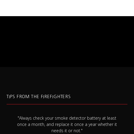
TIPS FROM THE FIREFIGHTERS
"Always check your smoke detector battery at least
s
once a month, and replace it once a year whether it
needs it or not."