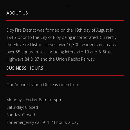
ABOUT US
Eloy Fire District was formed on the 19th day of August in
1946, prior to the City of Eloy being incorporated. Currently
the Eloy Fire District serves over 10,300 residents in an area
over 55 square miles, including Interstate 10 and 8, State
Highways 84 & 87 and the Union Pacific Railway.
BUSINESS HOURS
Our Administration Office is open from:
Monday – Friday: 8am to 5pm
Saturday: Closed
Sunday: Closed
For emergency call 911 24 hours a day.