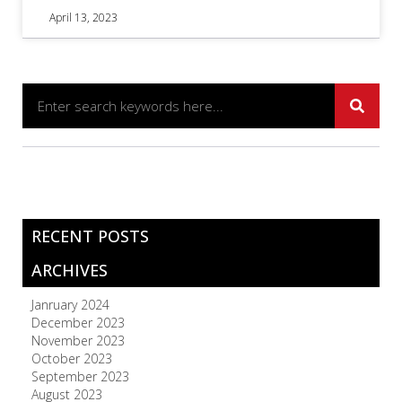
April 13, 2023
RECENT POSTS
ARCHIVES
Janruary 2024
December 2023
November 2023
October 2023
September 2023
August 2023