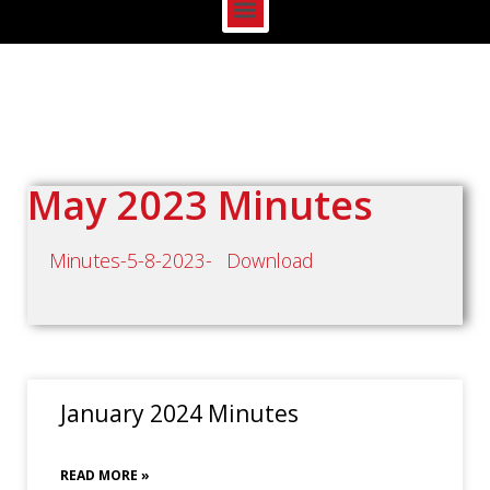
May 2023 Minutes
Minutes-5-8-2023-
Download
January 2024 Minutes
READ MORE »