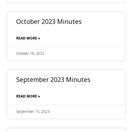
October 2023 Minutes
READ MORE »
October 18, 2023
September 2023 Minutes
READ MORE »
September 15, 2023