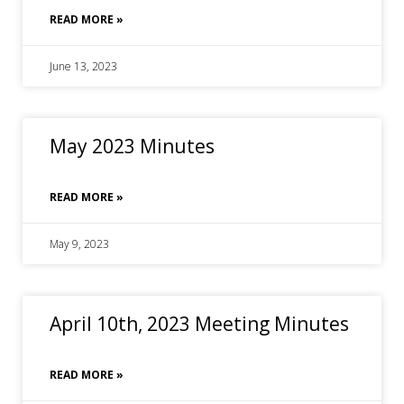
READ MORE »
June 13, 2023
May 2023 Minutes
READ MORE »
May 9, 2023
April 10th, 2023 Meeting Minutes
READ MORE »