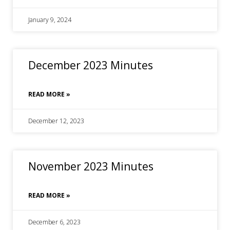
January 9, 2024
December 2023 Minutes
READ MORE »
December 12, 2023
November 2023 Minutes
READ MORE »
December 6, 2023