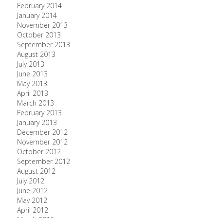
February 2014
January 2014
November 2013
October 2013
September 2013
August 2013
July 2013
June 2013
May 2013
April 2013
March 2013
February 2013
January 2013
December 2012
November 2012
October 2012
September 2012
August 2012
July 2012
June 2012
May 2012
April 2012