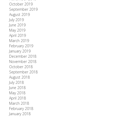
October 2019
September 2019
August 2019
July 2019
June 2019
May 2019
April 2019
March 2019
February 2019
January 2019
December 2018
November 2018
October 2018
September 2018
August 2018
July 2018
June 2018
May 2018
April 2018
March 2018
February 2018
January 2018