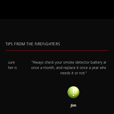
TIPS FROM THE FIREFIGHTERS
"Always check your smoke detector battery at least
s
once a month, and replace it once a year whether it
needs it or not."
Jim