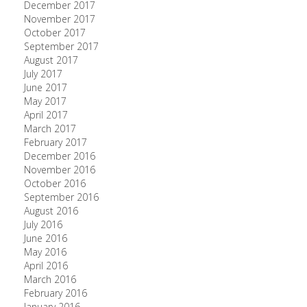
December 2017
November 2017
October 2017
September 2017
August 2017
July 2017
June 2017
May 2017
April 2017
March 2017
February 2017
December 2016
November 2016
October 2016
September 2016
August 2016
July 2016
June 2016
May 2016
April 2016
March 2016
February 2016
January 2016