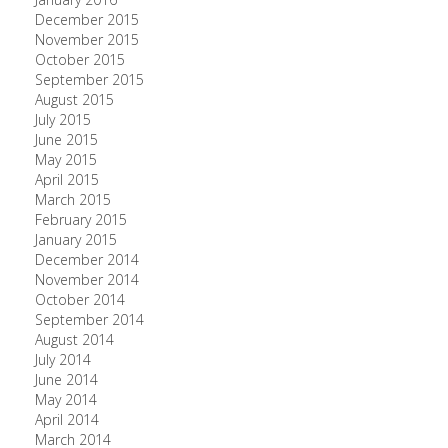
December 2015
November 2015
October 2015
September 2015
August 2015
July 2015
June 2015
May 2015
April 2015
March 2015
February 2015
January 2015
December 2014
November 2014
October 2014
September 2014
August 2014
July 2014
June 2014
May 2014
April 2014
March 2014