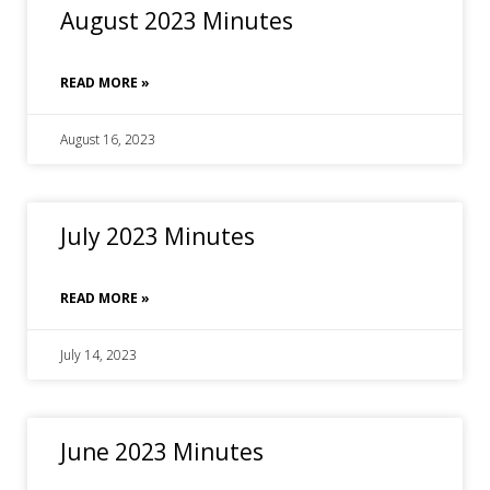
August 2023 Minutes
READ MORE »
August 16, 2023
July 2023 Minutes
READ MORE »
July 14, 2023
June 2023 Minutes