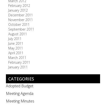
March 2012
February 2012
January 2012
December 2011
November 2011
October 2011
September 2011
August 2011
July 2011
June 2011
May 2011
April 2011
March 2011
February 2011
January 2011
CATEGORIES
Adopted Budget
Meeting Agenda
Meeting Minutes