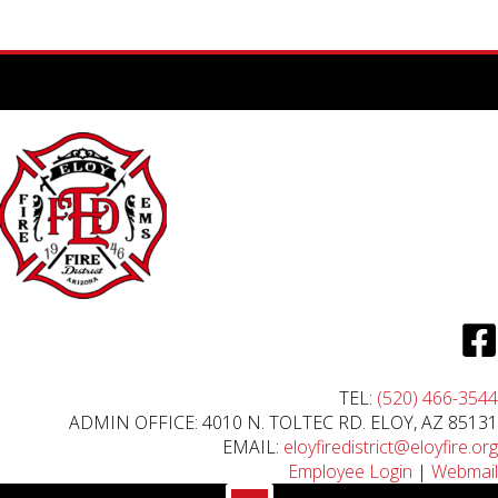
TEL:
(520) 466-3544
ADMIN OFFICE: 4010 N. TOLTEC RD. ELOY, AZ 85131
EMAIL:
eloyfiredistrict@eloyfire.org
Employee Login
|
Webmail