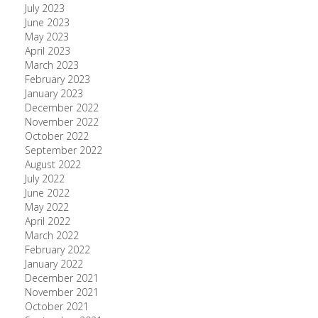
July 2023
June 2023
May 2023
April 2023
March 2023
February 2023
January 2023
December 2022
November 2022
October 2022
September 2022
August 2022
July 2022
June 2022
May 2022
April 2022
March 2022
February 2022
January 2022
December 2021
November 2021
October 2021