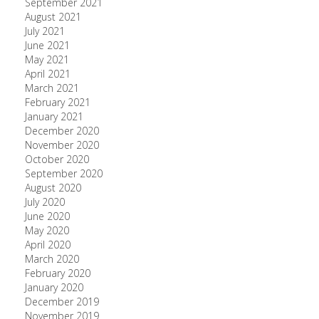
September 2021
August 2021
July 2021
June 2021
May 2021
April 2021
March 2021
February 2021
January 2021
December 2020
November 2020
October 2020
September 2020
August 2020
July 2020
June 2020
May 2020
April 2020
March 2020
February 2020
January 2020
December 2019
November 2019