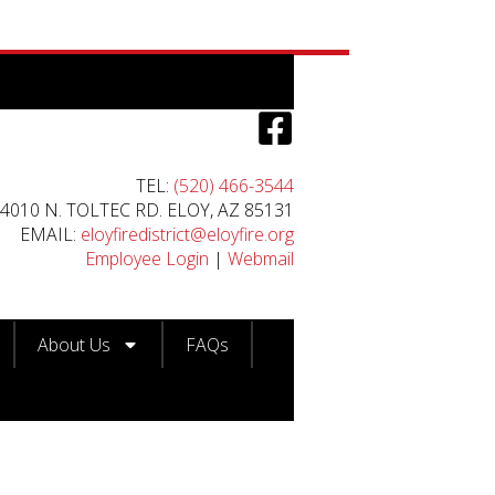
TEL:
(520) 466-3544
4010 N. TOLTEC RD. ELOY, AZ 85131
EMAIL:
eloyfiredistrict@eloyfire.org
Employee Login
|
Webmail
About Us
FAQs