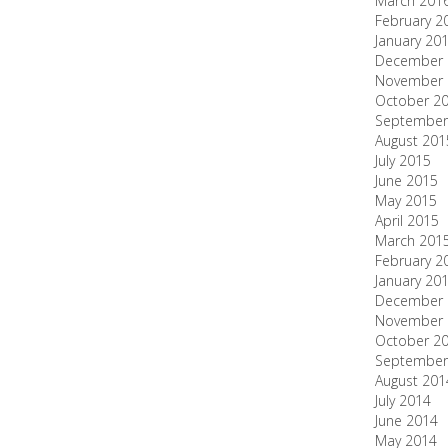
March 201
February 2
January 20
December 
November 
October 2
September
August 201
July 2015
June 2015
May 2015
April 2015
March 201
February 2
January 20
December 
November 
October 2
September
August 201
July 2014
June 2014
May 2014