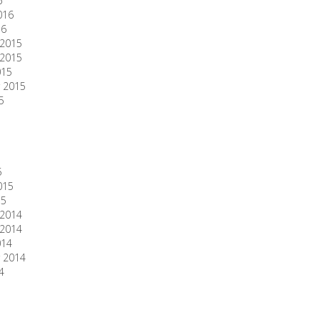
6
016
16
2015
2015
015
 2015
5
5
015
15
2014
2014
014
 2014
4