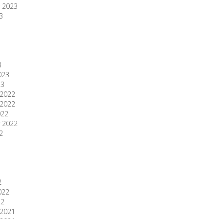
 2023
3
3
023
23
2022
2022
022
 2022
2
2
022
22
2021