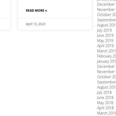
December 
November 
READ MORE »
October 2
September
April 13, 2023
August 201
July 2019
June 2019
May 2019
April 2019
March 201
February 2
January 20
December 
November 
October 2
September
August 201
July 2018
June 2018
May 2018
April 2018
March 201