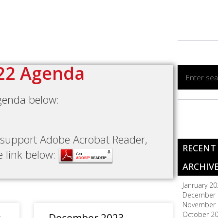
22 Agenda
genda below:
t support Adobe Acrobat Reader,
RECENT
he link below:
ARCHIV
Janruary 2
December 
November 
October 2
s
December 2023