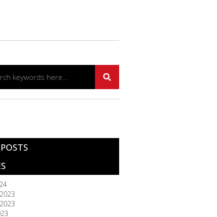
 POSTS
ES
024
2023
2023
023