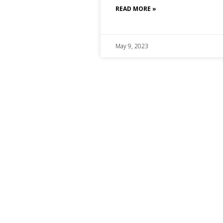
READ MORE »
May 9, 2023