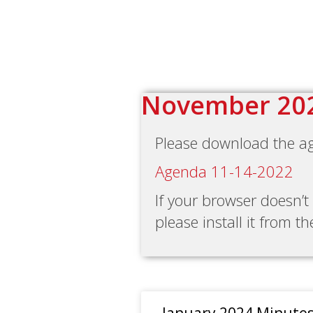
November 20
Please download the a
Agenda 11-14-2022
If your browser doesn’
please install it from t
January 2024 Minute