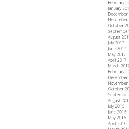
February 2
January 20
December 
November 
October 2
September
August 201
July 2017
June 2017
May 2017
April 2017
March 201
February 2
December 
November 
October 2
September
August 201
July 2016
June 2016
May 2016
April 2016