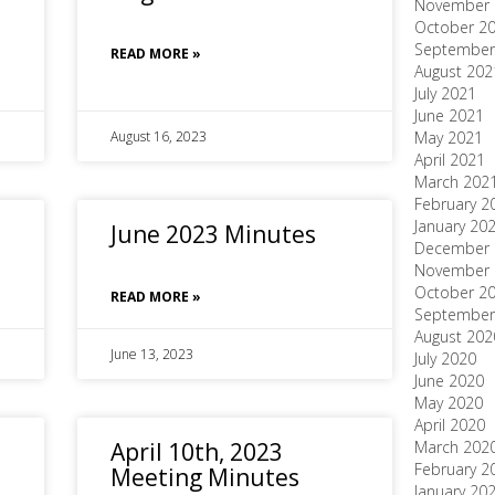
November 
October 2
September
READ MORE »
August 202
July 2021
June 2021
August 16, 2023
May 2021
April 2021
March 202
February 2
January 20
June 2023 Minutes
December 
November 
October 2
READ MORE »
September
August 202
June 13, 2023
July 2020
June 2020
May 2020
April 2020
April 10th, 2023
March 202
February 2
Meeting Minutes
January 20