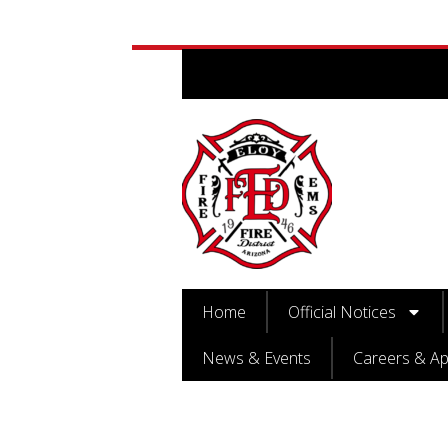
Home
Official Notices
News & Events
Careers & Ap