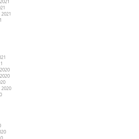
2021
021
 2021
1
1
021
21
2020
2020
020
 2020
0
0
020
20