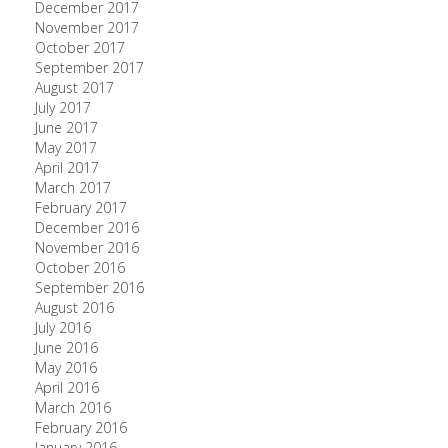
December 2017
November 2017
October 2017
September 2017
August 2017
July 2017
June 2017
May 2017
April 2017
March 2017
February 2017
December 2016
November 2016
October 2016
September 2016
August 2016
July 2016
June 2016
May 2016
April 2016
March 2016
February 2016
January 2016