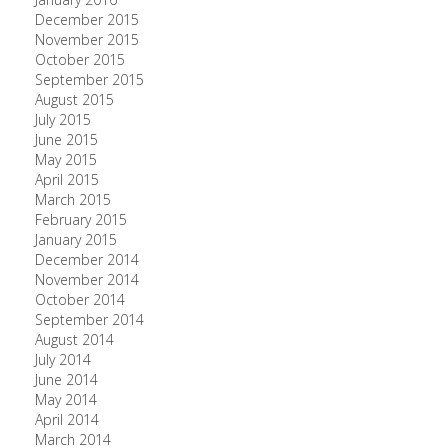
December 2015
November 2015
October 2015
September 2015
August 2015
July 2015
June 2015
May 2015
April 2015
March 2015
February 2015
January 2015
December 2014
November 2014
October 2014
September 2014
August 2014
July 2014
June 2014
May 2014
April 2014
March 2014