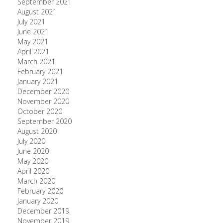
September 2021
August 2021
July 2021
June 2021
May 2021
April 2021
March 2021
February 2021
January 2021
December 2020
November 2020
October 2020
September 2020
August 2020
July 2020
June 2020
May 2020
April 2020
March 2020
February 2020
January 2020
December 2019
November 2019