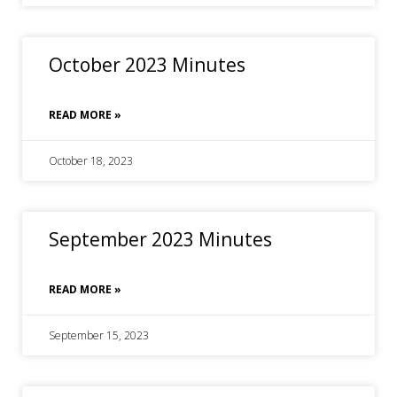
October 2023 Minutes
READ MORE »
October 18, 2023
September 2023 Minutes
READ MORE »
September 15, 2023