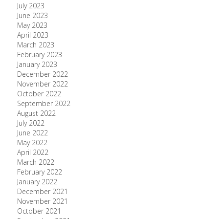
July 2023
June 2023
May 2023
April 2023
March 2023
February 2023
January 2023
December 2022
November 2022
October 2022
September 2022
August 2022
July 2022
June 2022
May 2022
April 2022
March 2022
February 2022
January 2022
December 2021
November 2021
October 2021