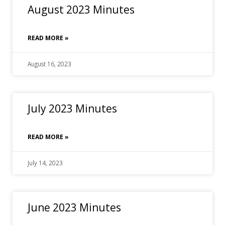
August 2023 Minutes
READ MORE »
August 16, 2023
July 2023 Minutes
READ MORE »
July 14, 2023
June 2023 Minutes