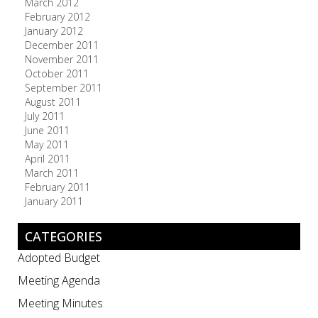
March 2012
February 2012
January 2012
December 2011
November 2011
October 2011
September 2011
August 2011
July 2011
June 2011
May 2011
April 2011
March 2011
February 2011
January 2011
CATEGORIES
Adopted Budget
Meeting Agenda
Meeting Minutes