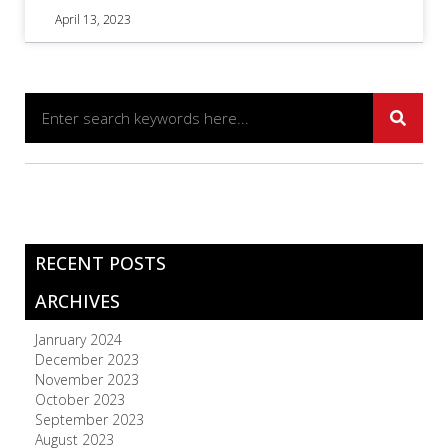
April 13, 2023
RECENT POSTS
ARCHIVES
Janruary 2024
December 2023
November 2023
October 2023
September 2023
August 2023