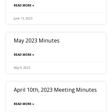
READ MORE »
June 13, 2023
May 2023 Minutes
READ MORE »
May 9, 2023
April 10th, 2023 Meeting Minutes
READ MORE »