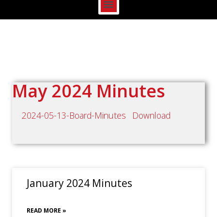
May 2024 Minutes
2024-05-13-Board-Minutes
Download
January 2024 Minutes
READ MORE »