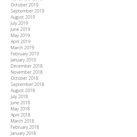
October 2019
September 2019
August 2019
July 2019
June 2019
May 2019
April 2019
March 2019
February 2019
January 2019
December 2018
November 2018
October 2018
September 2018
August 2018
July 2018
June 2018
May 2018
April 2018
March 2018
February 2018
January 2018