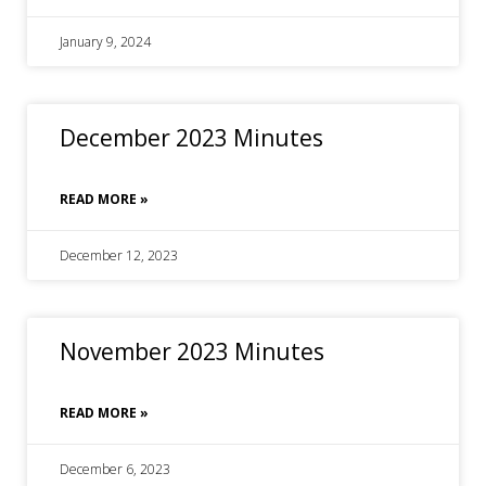
January 9, 2024
December 2023 Minutes
READ MORE »
December 12, 2023
November 2023 Minutes
READ MORE »
December 6, 2023