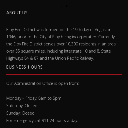
ABOUT US
Eloy Fire District was formed on the 19th day of August in
1946, prior to the City of Eloy being incorporated. Currently
the Eloy Fire District serves over 10,300 residents in an area
over 55 square miles, including Interstate 10 and 8, State
Highways 84 & 87 and the Union Pacific Railway.
BUSINESS HOURS
Our Administration Office is open from:
Monday – Friday: 8am to 5pm
Saturday: Closed
Sunday: Closed
For emergency call 911 24 hours a day.