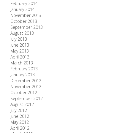
February 2014
January 2014
November 2013
October 2013
September 2013
August 2013
July 2013
June 2013
May 2013
April 2013
March 2013
February 2013
January 2013
December 2012
November 2012
October 2012
September 2012
August 2012
July 2012
June 2012
May 2012
April 2012