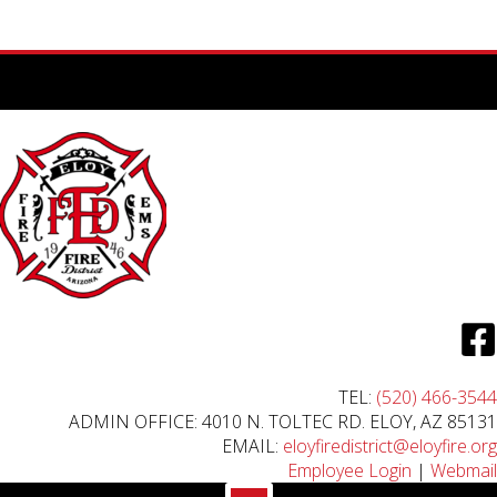
TEL:
(520) 466-3544
ADMIN OFFICE: 4010 N. TOLTEC RD. ELOY, AZ 85131
EMAIL:
eloyfiredistrict@eloyfire.org
Employee Login
|
Webmail