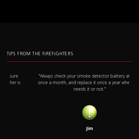
TIPS FROM THE FIREFIGHTERS
"Always check your smoke detector battery at least
s
once a month, and replace it once a year whether it
needs it or not."
Jim