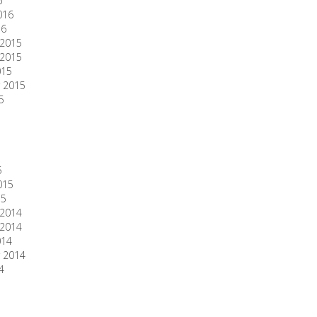
6
016
16
2015
2015
015
 2015
5
5
015
15
2014
2014
014
 2014
4