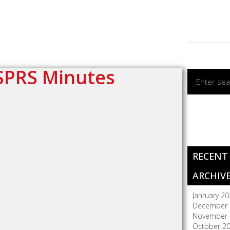
SPRS Minutes
RECENT
ARCHIV
Janruary 2
December 
November 
October 2