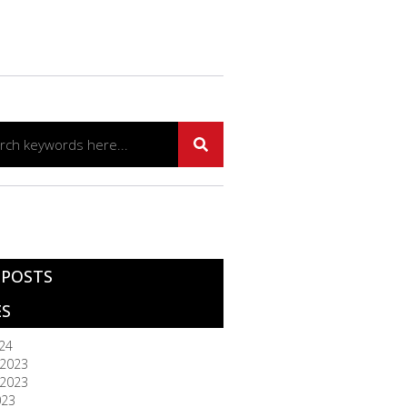
 POSTS
ES
024
2023
2023
023