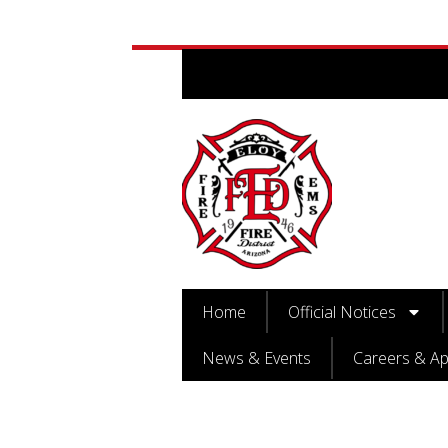
Home
Official Notices
News & Events
Careers & Ap