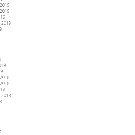
2019
2019
019
 2019
9
9
019
19
2018
2018
018
 2018
8
8