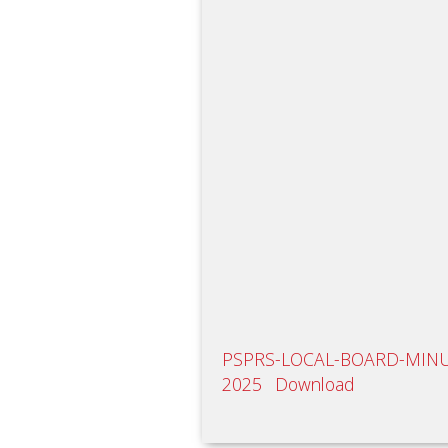
PSPRS-LOCAL-BOARD-MINUT
2025
Download