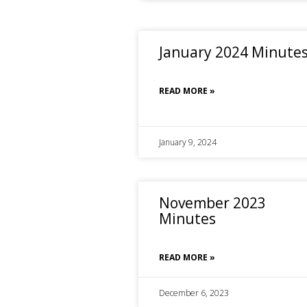
January 2024 Minute
READ MORE »
January 9, 2024
November 2023
Minutes
READ MORE »
December 6, 2023