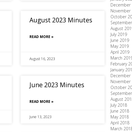
December 
November 
October 2
August 2023 Minutes
September
August 201
July 2019
READ MORE »
June 2019
May 2019
April 2019
March 201
August 16, 2023
February 2
January 20
December 
November 
June 2023 Minutes
October 2
September
August 201
READ MORE »
July 2018
June 2018
May 2018
June 13, 2023
April 2018
March 201