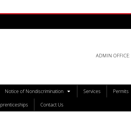
ADMIN OFFICE: 
Notice of Nondiscrimination
Services
Permits
prenticeships
Contact Us