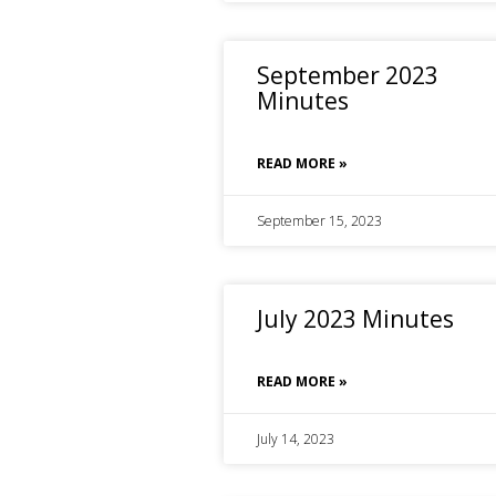
September 2023
Minutes
READ MORE »
September 15, 2023
July 2023 Minutes
READ MORE »
July 14, 2023