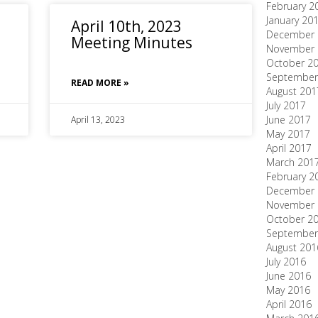
February 2
January 20
April 10th, 2023
December 
Meeting Minutes
November 
October 2
September
READ MORE »
August 201
July 2017
June 2017
April 13, 2023
May 2017
April 2017
March 201
February 2
December 
November 
October 2
September
August 201
July 2016
June 2016
May 2016
April 2016