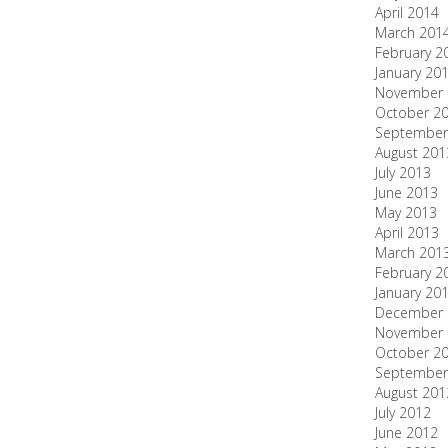
April 2014
March 201
February 2
January 20
November 
October 2
September
August 201
July 2013
June 2013
May 2013
April 2013
March 201
February 2
January 20
December 
November 
October 2
September
August 201
July 2012
June 2012