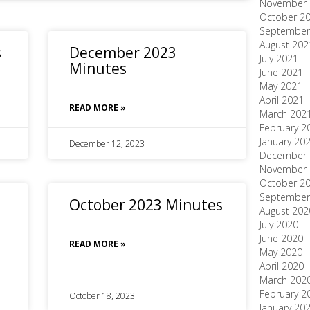
November 
October 2
September
August 202
s
December 2023
July 2021
Minutes
June 2021
May 2021
April 2021
READ MORE »
March 202
February 2
January 20
December 12, 2023
December 
November 
October 2
September
October 2023 Minutes
August 202
July 2020
June 2020
READ MORE »
May 2020
April 2020
March 202
February 2
October 18, 2023
January 20