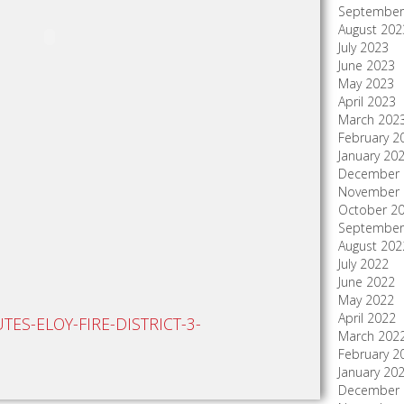
September
August 202
July 2023
June 2023
May 2023
April 2023
March 202
February 2
January 20
December 
November 
October 2
September
August 202
July 2022
June 2022
May 2022
April 2022
ES-ELOY-FIRE-DISTRICT-3-
March 202
February 2
January 20
December 