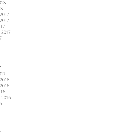
018
18
2017
2017
017
 2017
7
7
017
2016
2016
016
 2016
6