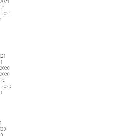
2021
021
 2021
1
1
021
21
2020
2020
020
 2020
0
0
020
20