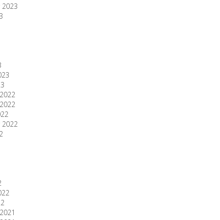
 2023
3
3
023
23
2022
2022
022
 2022
2
2
022
22
2021