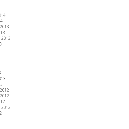
4
014
14
2013
013
 2013
3
3
013
13
2012
2012
012
 2012
2