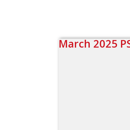
March 2025 P