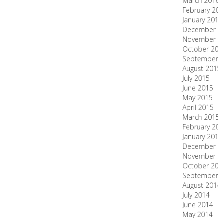
March 201
February 2
January 20
December 
November 
October 2
September
August 201
July 2015
June 2015
May 2015
April 2015
March 201
February 2
January 20
December 
November 
October 2
September
August 201
July 2014
June 2014
May 2014