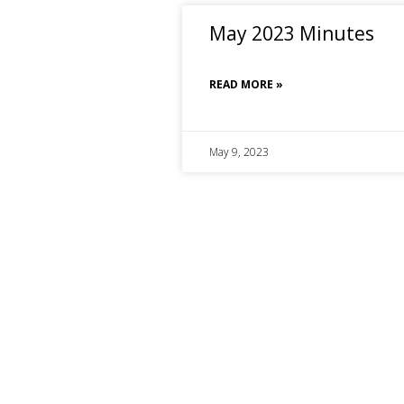
May 2023 Minutes
READ MORE »
May 9, 2023