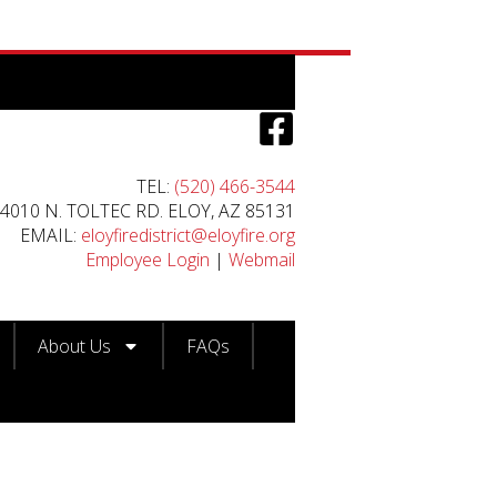
TEL:
(520) 466-3544
4010 N. TOLTEC RD. ELOY, AZ 85131
EMAIL:
eloyfiredistrict@eloyfire.org
Employee Login
|
Webmail
About Us
FAQs