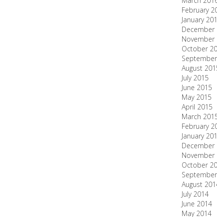
March 201
February 2
January 20
December 
November 
October 2
September
August 201
July 2015
June 2015
May 2015
April 2015
March 201
February 2
January 20
December 
November 
October 2
September
August 201
July 2014
June 2014
May 2014