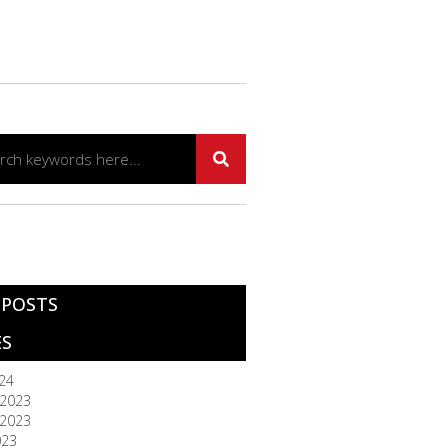
 POSTS
ES
024
2023
2023
023