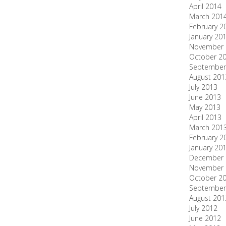
April 2014
March 201
February 2
January 20
November 
October 2
September
August 201
July 2013
June 2013
May 2013
April 2013
March 201
February 2
January 20
December 
November 
October 2
September
August 201
July 2012
June 2012