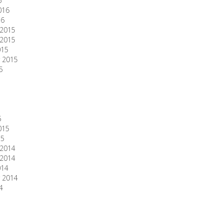
6
016
16
2015
2015
015
 2015
5
5
015
15
2014
2014
014
 2014
4