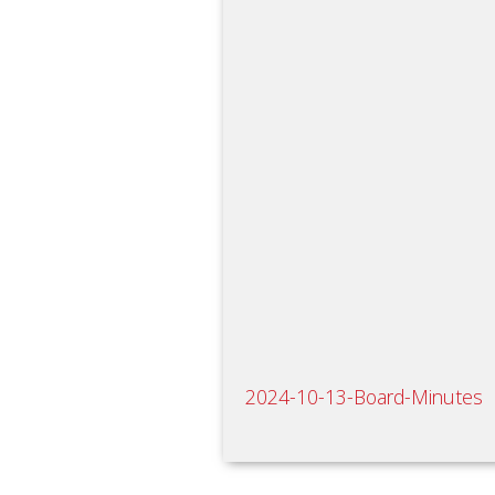
2024-10-13-Board-Minutes