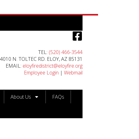
TEL:
(520) 466-3544
4010 N. TOLTEC RD. ELOY, AZ 85131
EMAIL:
eloyfiredistrict@eloyfire.org
Employee Login
|
Webmail
About Us
FAQs