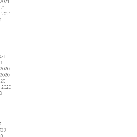
2021
021
 2021
1
1
021
21
2020
2020
020
 2020
0
0
020
20