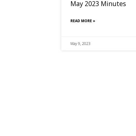
May 2023 Minutes
READ MORE »
May 9, 2023