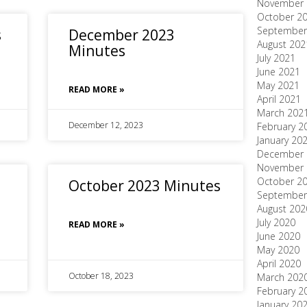
November 
October 2
September
s
December 2023
August 202
Minutes
July 2021
June 2021
May 2021
READ MORE »
April 2021
March 202
December 12, 2023
February 2
January 20
December 
November 
October 2
October 2023 Minutes
September
August 202
July 2020
READ MORE »
June 2020
May 2020
April 2020
October 18, 2023
March 202
February 2
January 20