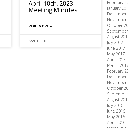
April 10th, 2023
February 2
January 20
Meeting Minutes
December 
November 
October 2
READ MORE »
September
August 201
April 13, 2023
July 2017
June 2017
May 2017
April 2017
March 201
February 2
December 
November 
October 2
September
August 201
July 2016
June 2016
May 2016
April 2016