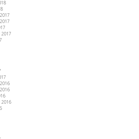
018
18
2017
2017
017
 2017
7
7
017
2016
2016
016
 2016
6