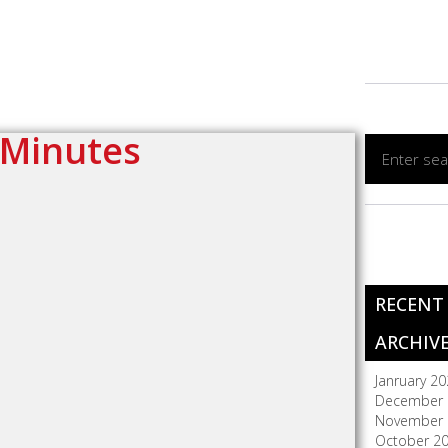
 Minutes
RECENT
ARCHIV
Janruary 2
December 
November 
October 2