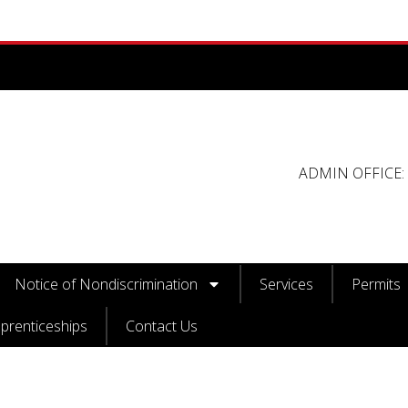
ADMIN OFFICE: 
Notice of Nondiscrimination
Services
Permits
prenticeships
Contact Us