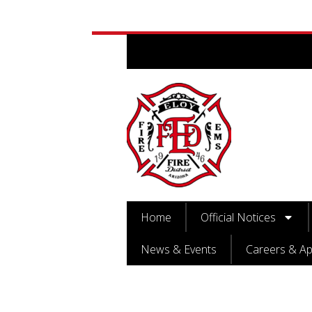
Home
Official Notices
News & Events
Careers & Ap