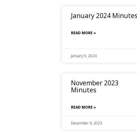
January 2024 Minute
READ MORE »
January 9, 2024
November 2023
Minutes
READ MORE »
December 6, 2023