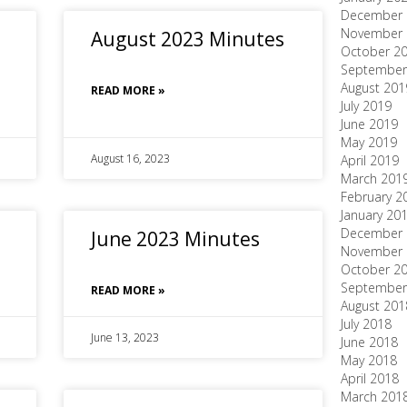
December 
November 
August 2023 Minutes
October 2
September
August 201
READ MORE »
July 2019
June 2019
May 2019
August 16, 2023
April 2019
March 201
February 2
January 20
December 
June 2023 Minutes
November 
October 2
September
READ MORE »
August 201
July 2018
June 13, 2023
June 2018
May 2018
April 2018
March 201