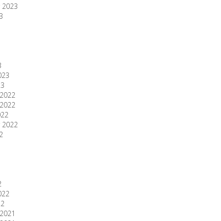
 2023
3
3
023
23
2022
2022
022
 2022
2
2
022
22
2021