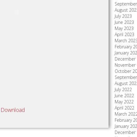
September
August 202
July 2023
June 2023
May 2023
April 2023
March 202
February 2
January 20
December 
November 
October 2
September
August 202
July 2022
June 2022
May 2022
April 2022
Download
March 202
February 2
January 20
December 