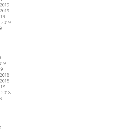
2019
2019
019
 2019
9
9
019
19
2018
2018
018
 2018
8
8