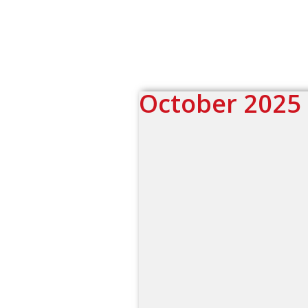
October 2025