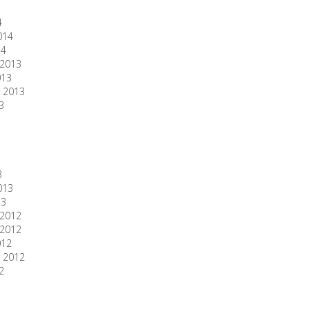
4
014
14
2013
013
 2013
3
3
013
13
2012
2012
012
 2012
2