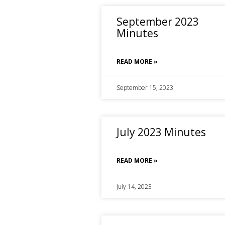
September 2023
Minutes
READ MORE »
September 15, 2023
July 2023 Minutes
READ MORE »
July 14, 2023